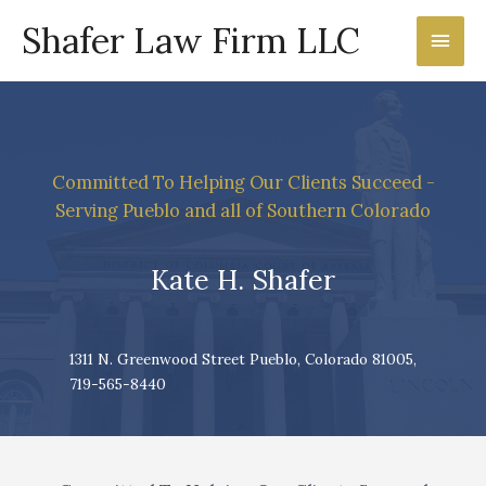
Shafer Law Firm LLC
Main
Men
Committed To Helping Our Clients Succeed -
Serving Pueblo and all of Southern Colorado
Kate H. Shafer
1311 N. Greenwood Street Pueblo, Colorado 81005,
719-565-8440