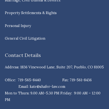
Marriage, Civil Unions & Divorce
Property Settlements & Rights
Personal Injury
General Civil Litigation
Contact Details
Address: 1836 Vinewood Lane, Suite 207, Pueblo, CO 81005
Office: 719-565-8440 Fax: 719-561-8436
Email: kate@shafer-law.com
Mon to Thurs: 9.00 AM–5.30 PM Friday: 9:00 AM – 12:00
PM