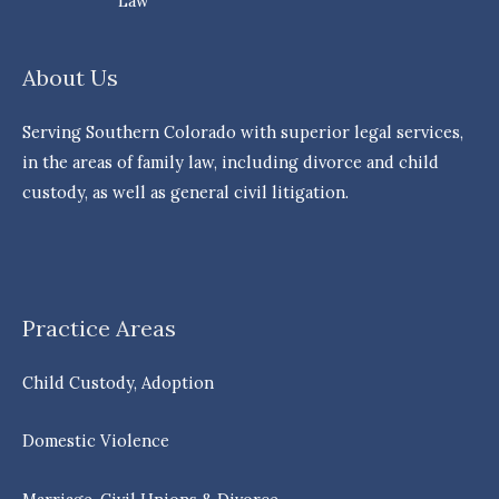
Law
About Us
Serving Southern Colorado with superior legal services,
in the areas of family law, including divorce and child
custody, as well as general civil litigation.
Practice Areas
Child Custody, Adoption
Domestic Violence