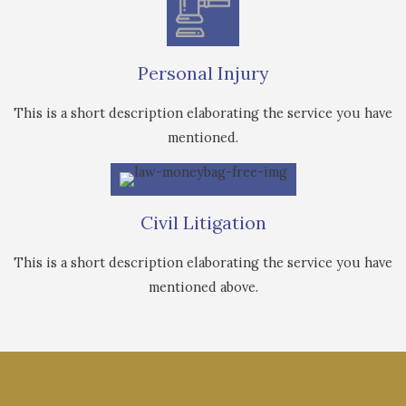
Personal Injury
This is a short description elaborating the service you have
mentioned.
Civil Litigation
This is a short description elaborating the service you have
mentioned above.