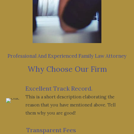
Professional And Experienced Family Law Attorney
Why Choose Our Firm
Excellent Track Record.
This is a short description elaborating the
reason that you have mentioned above. Tell
them why you are good!
Transparent Fees