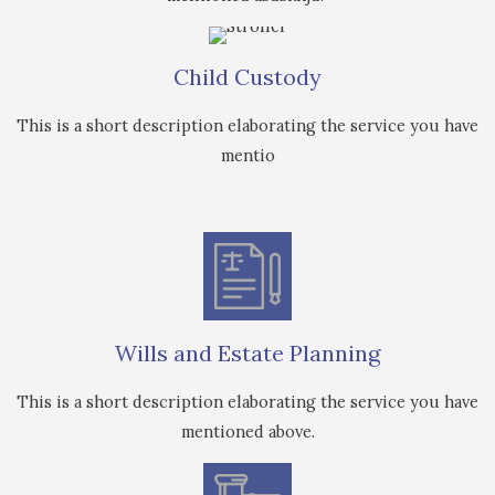
Child Custody
This is a short description elaborating the service you have
mentio
Wills and Estate Planning
This is a short description elaborating the service you have
mentioned above.