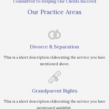
Committed To Helping Our Clients Succeed
Our Practice Areas
Divorce & Separation
This is a short description elaborating the service you have
mentioned above.
Grandparent Rights
This is a short description elaborating the service you have
mentioned asdskhjd.