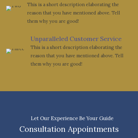
This is a short description elaborating the
reason that you have mentioned above. Tell
them why you are good!
Unparalleled Customer Service
This is a short description elaborating the
reason that you have mentioned above. Tell
them why you are good!
Let Our Experience Be Your Guide
Consultation Appointments