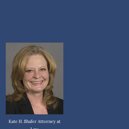
Kate H. Shafer Attorney at